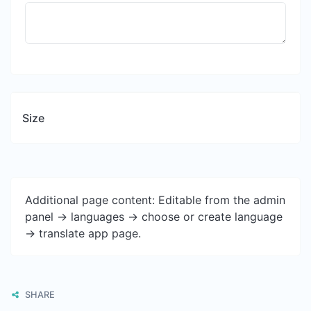
Size
Additional page content: Editable from the admin
panel -> languages -> choose or create language
-> translate app page.
SHARE