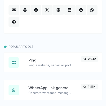
POPULAR TOOLS
2,042
Ping
Ping a website, server or port.
1,884
WhatsApp link generator
Generate whatsapp message links with ease.