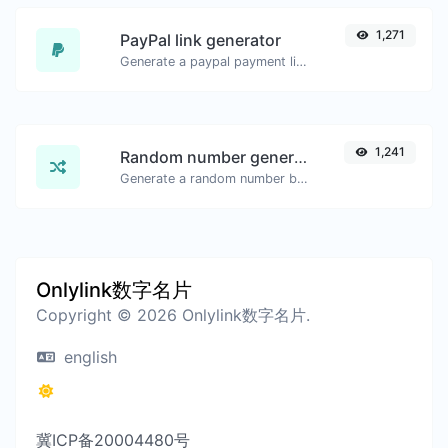
1,271
PayPal link generator
Generate a paypal payment link with ease.
1,241
Random number generator
Generate a random number between a given range.
Onlylink数字名片
Copyright © 2026 Onlylink数字名片.
english
冀ICP备20004480号