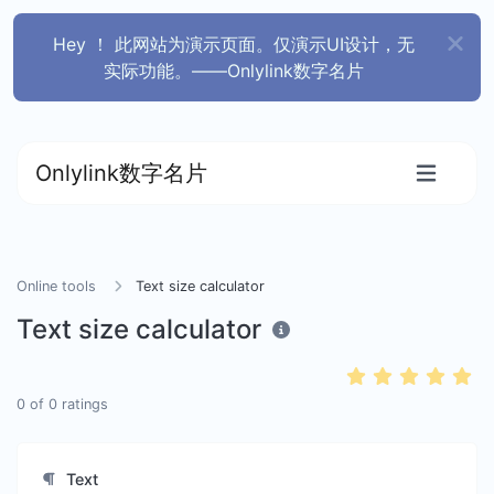
Hey ！ 此网站为演示页面。仅演示UI设计，无
实际功能。——Onlylink数字名片
Onlylink数字名片
Online tools
Text size calculator
Text size calculator
0
of
0
ratings
Text