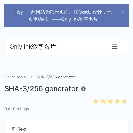
Hey ！ 此网站为演示页面。仅演示UI设计，无
实际功能。——Onlylink数字名片
Onlylink数字名片
Online tools
SHA-3/256 generator
SHA-3/256 generator
0
of
0
ratings
Text