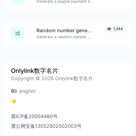
Generate a paypal payment link with ease.
1,244
Random number generator
Generate a random number between a given range.
Onlylink数字名片
Copyright © 2026 Onlylink数字名片.
english
冀ICP备20004480号
冀公网安备13052802002003号