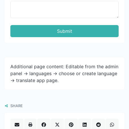
Submit
Additional page content: Editable from the admin
panel -> languages -> choose or create language
-> translate app page.
SHARE