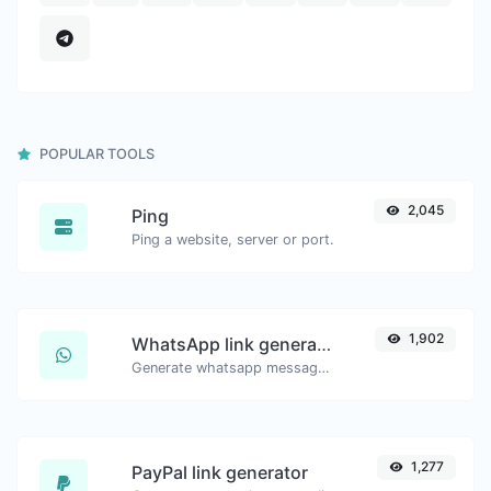
POPULAR TOOLS
2,045
Ping
Ping a website, server or port.
1,902
WhatsApp link generator
Generate whatsapp message links with ease.
1,277
PayPal link generator