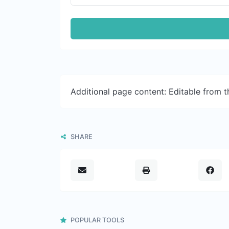
Additional page content: Editable from 
SHARE
POPULAR TOOLS