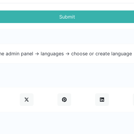
Submit
the admin panel -> languages -> choose or create language 