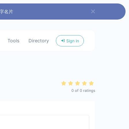
数字名片
Tools
Directory
Sign in
0
of
0
ratings