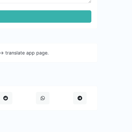
-> translate app page.