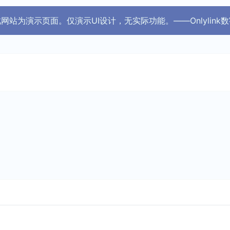
 此网站为演示页面。仅演示UI设计，无实际功能。——Onlylink