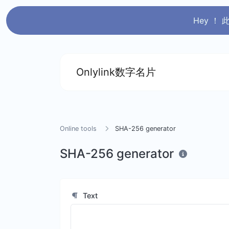
Hey ！
Onlylink数字名片
Online tools
SHA-256 generator
SHA-256 generator
Text