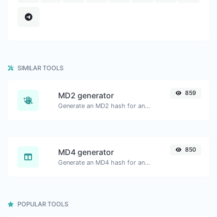
SIMILAR TOOLS
859
MD2 generator
Generate an MD2 hash for any string input.
850
MD4 generator
Generate an MD4 hash for any string input.
POPULAR TOOLS