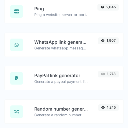
2,045
Ping
Ping a website, server or port.
1,907
WhatsApp link generator
Generate whatsapp message links with ease.
1,278
PayPal link generator
Generate a paypal payment link with ease.
1,245
Random number generator
Generate a random number between a given range.