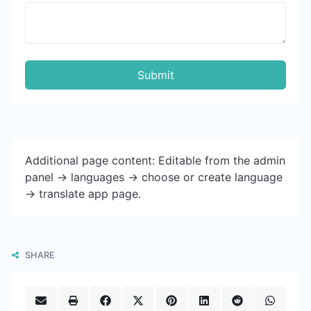
Submit
Additional page content: Editable from the admin
panel -> languages -> choose or create language
-> translate app page.
SHARE