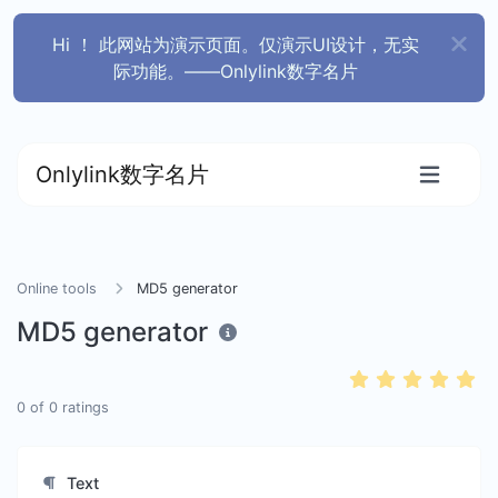
Hi ！ 此网站为演示页面。仅演示UI设计，无实
际功能。——Onlylink数字名片
Onlylink数字名片
Online tools
MD5 generator
MD5 generator
0
of
0
ratings
Text