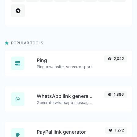
POPULAR TOOLS
2,042
Ping
Ping a website, server or port.
1,886
WhatsApp link generator
Generate whatsapp message links with ease.
1,272
PayPal link generator