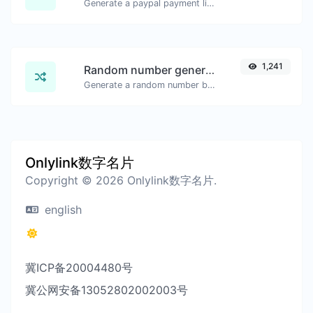
Generate a paypal payment link with ease.
1,241
Random number generator
Generate a random number between a given range.
Onlylink数字名片
Copyright © 2026 Onlylink数字名片.
english
冀ICP备20004480号
冀公网安备13052802002003号