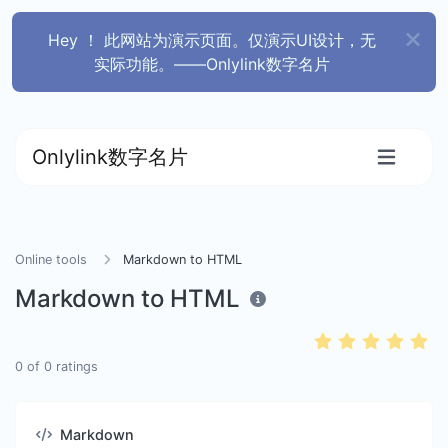
Hey ！ 此网站为演示页面。仅演示UI设计，无
实际功能。——Onlylink数字名片
Onlylink数字名片
Online tools
Markdown to HTML
Markdown to HTML
0
of
0
ratings
Markdown