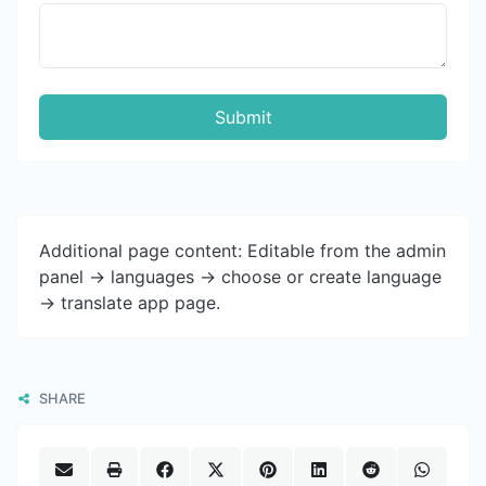
Submit
Additional page content: Editable from the admin
panel -> languages -> choose or create language
-> translate app page.
SHARE