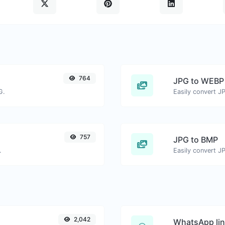
764
JPG to WEBP
G.
Easily convert J
757
JPG to BMP
.
Easily convert J
2,042
WhatsApp lin