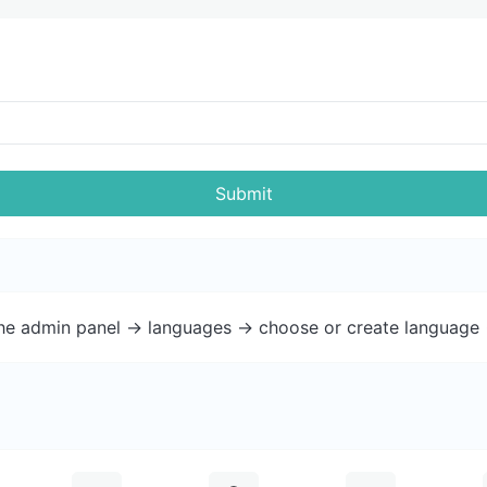
Submit
the admin panel -> languages -> choose or create language 