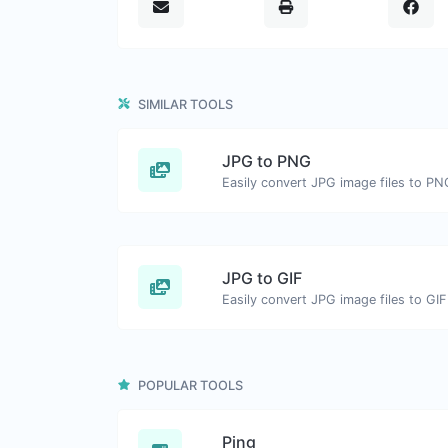
SIMILAR TOOLS
JPG to PNG
Easily convert JPG image files to PN
JPG to GIF
Easily convert JPG image files to GIF
POPULAR TOOLS
Ping