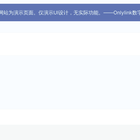
 此网站为演示页面。仅演示UI设计，无实际功能。——Onlylink数