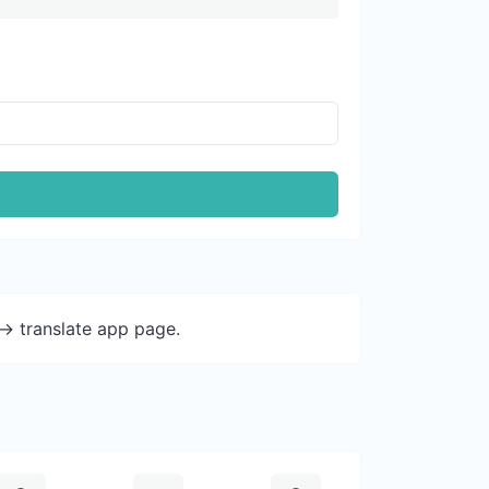
-> translate app page.