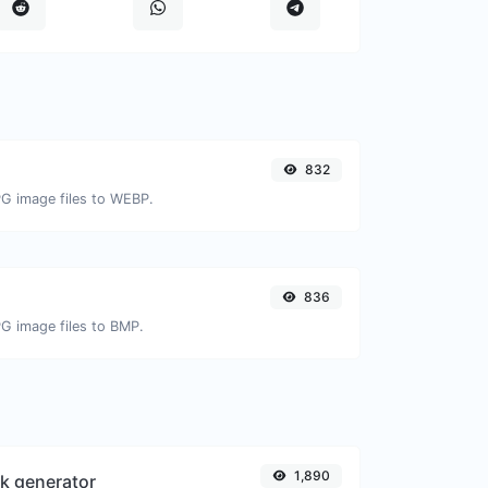
832
PG image files to WEBP.
836
PG image files to BMP.
1,890
k generator