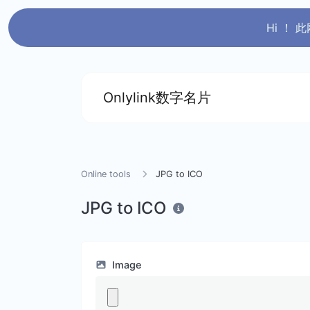
Hi ！
Onlylink数字名片
Online tools
JPG to ICO
JPG to ICO
Image