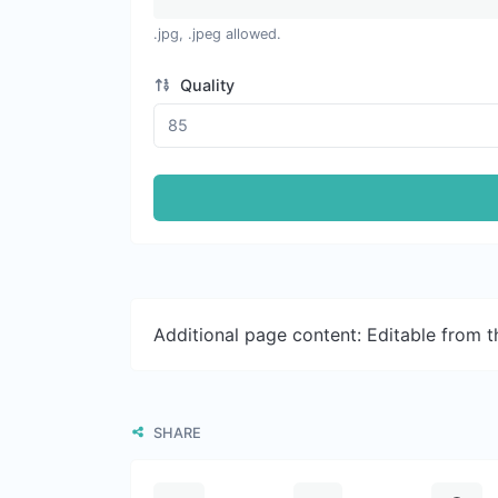
.jpg, .jpeg allowed.
Quality
Additional page content: Editable from 
SHARE