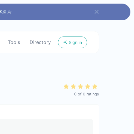
字名片
Tools
Directory
Sign in
0
of
0
ratings