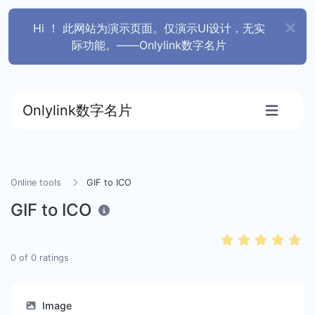
Hi ！ 此网站为演示页面。仅演示UI设计，无实
际功能。——Onlylink数字名片
Onlylink数字名片
Online tools
GIF to ICO
GIF to ICO
0
of
0
ratings
Image