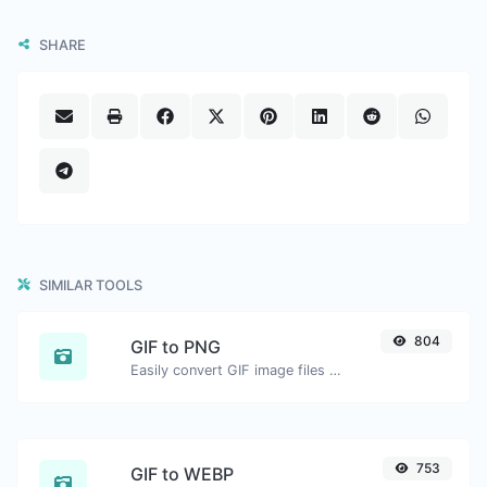
SHARE
SIMILAR TOOLS
804
GIF to PNG
Easily convert GIF image files to PNG.
753
GIF to WEBP