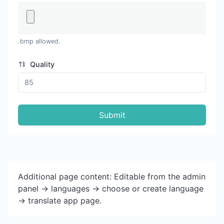
.bmp allowed.
Quality
Submit
Additional page content: Editable from the admin
panel -> languages -> choose or create language
-> translate app page.