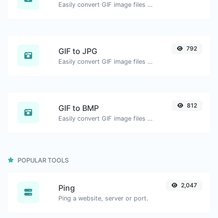
Easily convert GIF image files to WEBP.
792
GIF to JPG
Easily convert GIF image files to JPG.
812
GIF to BMP
Easily convert GIF image files to BMP.
POPULAR TOOLS
2,047
Ping
Ping a website, server or port.