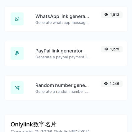
1,913
WhatsApp link generator
Generate whatsapp message links with ease.
1,279
PayPal link generator
Generate a paypal payment link with ease.
1,246
Random number generator
Generate a random number between a given range.
Onlylink数字名片
Copyright © 2026 Onlylink数字名片.