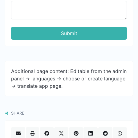
Submit
Additional page content: Editable from the admin
panel -> languages -> choose or create language
-> translate app page.
SHARE