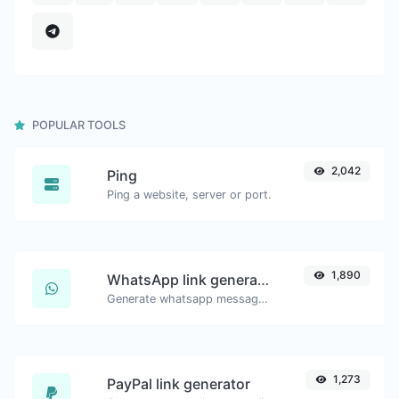
POPULAR TOOLS
2,042
Ping
Ping a website, server or port.
1,890
WhatsApp link generator
Generate whatsapp message links with ease.
1,273
PayPal link generator