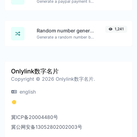
Generate a paypal payment link with ease.
1,241
Random number generator
Generate a random number between a given range.
Onlylink数字名片
Copyright © 2026 Onlylink数字名片.
english
冀ICP备20004480号
冀公网安备13052802002003号