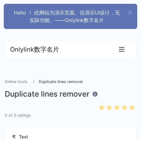
Hello ！ 此网站为演示页面。仅演示UI设计，无
实际功能。——Onlylink数字名片
Onlylink数字名片
Online tools
Duplicate lines remover
Duplicate lines remover
0
of
0
ratings
Text