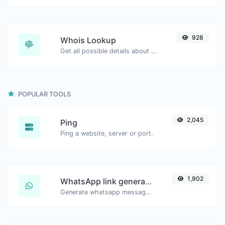
928
Whois Lookup
Get all possible details about a domain name.
POPULAR TOOLS
2,045
Ping
Ping a website, server or port.
1,902
WhatsApp link generator
Generate whatsapp message links with ease.