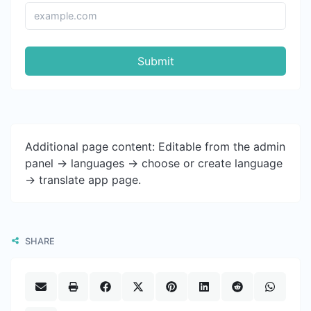
Submit
Additional page content: Editable from the admin
panel -> languages -> choose or create language
-> translate app page.
SHARE