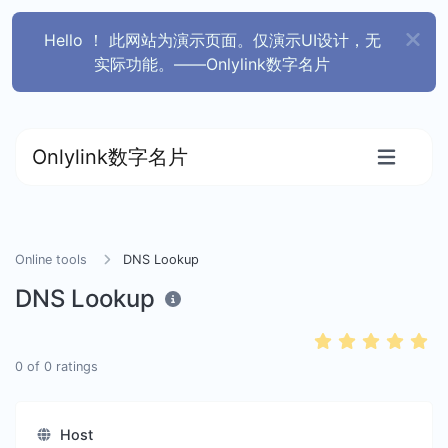
Hello ！ 此网站为演示页面。仅演示UI设计，无
实际功能。——Onlylink数字名片
Onlylink数字名片
Online tools
DNS Lookup
DNS Lookup
0
of
0
ratings
Host