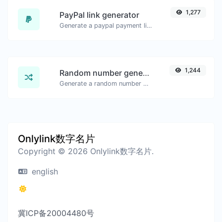
1,277
PayPal link generator
Generate a paypal payment link with ease.
1,244
Random number generator
Generate a random number between a given range.
Onlylink数字名片
Copyright © 2026 Onlylink数字名片.
english
冀ICP备20004480号