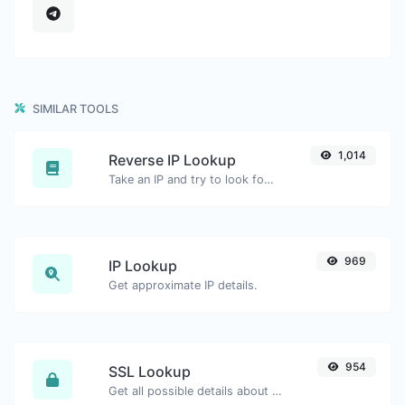
SIMILAR TOOLS
1,014
Reverse IP Lookup
Take an IP and try to look for the domain/host associated with it.
969
IP Lookup
Get approximate IP details.
954
SSL Lookup
Get all possible details about an SSL certificate.