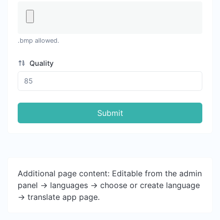
.bmp allowed.
Quality
Submit
Additional page content: Editable from the admin
panel -> languages -> choose or create language
-> translate app page.