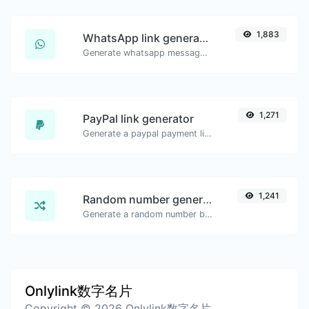
1,883
WhatsApp link generator
Generate whatsapp message links with ease.
1,271
PayPal link generator
Generate a paypal payment link with ease.
1,241
Random number generator
Generate a random number between a given range.
Onlylink数字名片
Copyright © 2026 Onlylink数字名片.