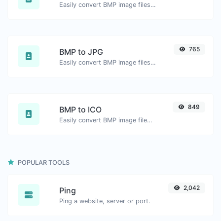
Easily convert BMP image files to WEBP.
765
BMP to JPG
Easily convert BMP image files to JPG.
849
BMP to ICO
Easily convert BMP image files to ICO.
POPULAR TOOLS
2,042
Ping
Ping a website, server or port.