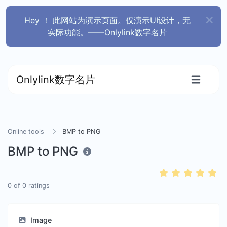
Hey ！ 此网站为演示页面。仅演示UI设计，无
实际功能。——Onlylink数字名片
Onlylink数字名片
Online tools
BMP to PNG
BMP to PNG
0
of
0
ratings
Image