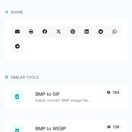
SHARE
SIMILAR TOOLS
784
BMP to GIF
Easily convert BMP image files to GIF.
728
BMP to WEBP