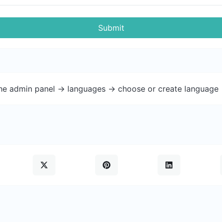
Submit
the admin panel -> languages -> choose or create language 