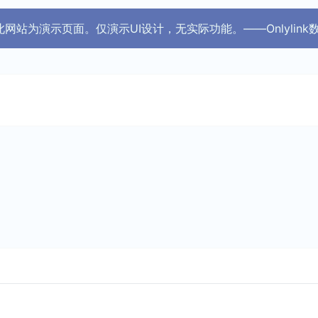
 ！ 此网站为演示页面。仅演示UI设计，无实际功能。——Onlylink