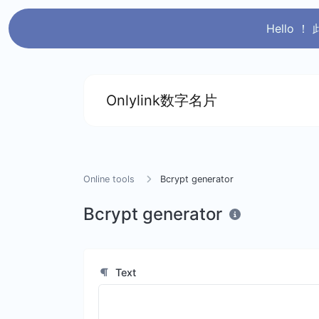
Hello
Onlylink数字名片
Online tools
Bcrypt generator
Bcrypt generator
Text