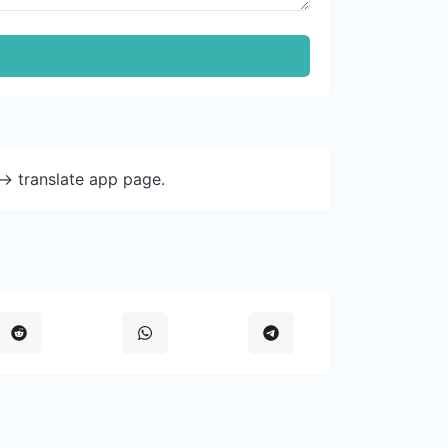
-> translate app page.