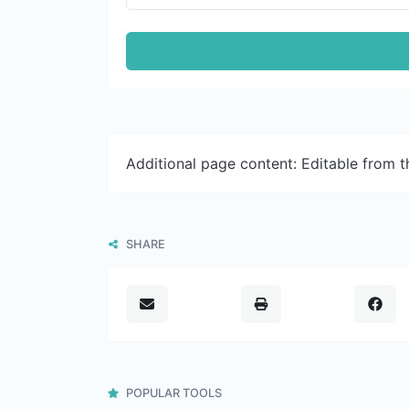
Additional page content: Editable from 
SHARE
POPULAR TOOLS