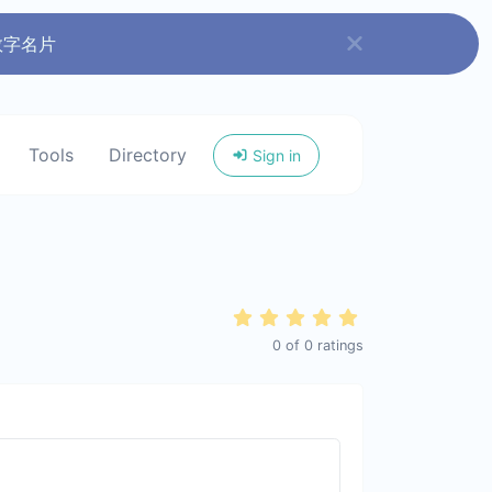
数字名片
Tools
Directory
Sign in
0
of
0
ratings