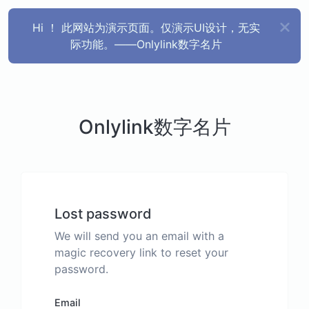
Hi ！ 此网站为演示页面。仅演示UI设计，无实
际功能。——Onlylink数字名片
Onlylink数字名片
Lost password
We will send you an email with a
magic recovery link to reset your
password.
Email