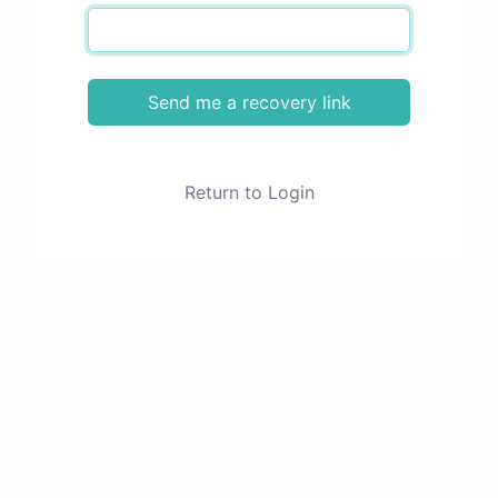
Send me a recovery link
Return to Login